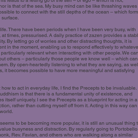
is leads to a letting go of the self – or ego – which is not,
or is that of the sea. My busy mind can be like thrashing waves
possible to connect with the still depths of the ocean – which for
 surface.
 life. There have been periods when I have been very busy, with
 at times, pressurised. A daily practice of zazen provides a stab
y. By letting go of worries and other distracting thoughts, it is
esent in the moment, enabling us to respond effectively to whateve
s particularly relevant when interacting with other people. We ca
ut others – particularly those people we know well – which can
em. By open-heartedly listening to what they are saying, as wel
s, it becomes possible to have more meaningful and satisfying
w to act in everyday life, I find the Precepts to be invaluable.
uddhism is that there is a fundamental unity of existence, and
s itself uniquely. I see the Precepts as a blueprint for acting in a
ion, rather than cutting myself off from it. Acting in this way can
 world.
eems to be becoming more popular, it is still an unusual thing 
value busyness and distraction. By regularly going to Portobello
e monk, Rev. Favian, and others who are walking along a similar