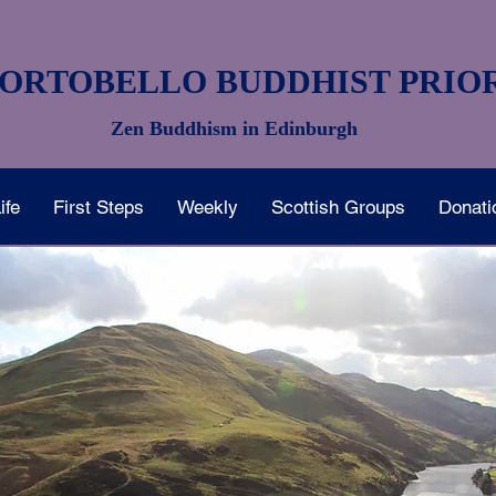
ORTOBELLO BUDDHIST PRIO
Zen Buddhism in Edinburgh
ife
First Steps
Weekly
Scottish Groups
Donati