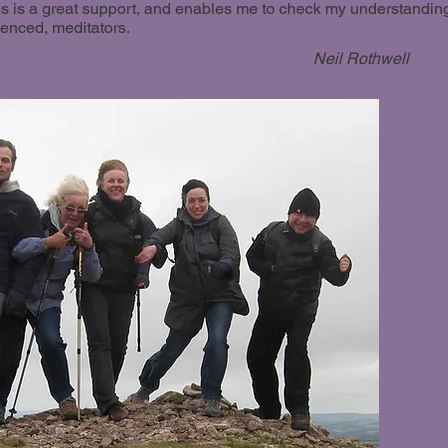
his is a great support, and enables me to check my understandin
ienced, meditators.
Neil Rothwell