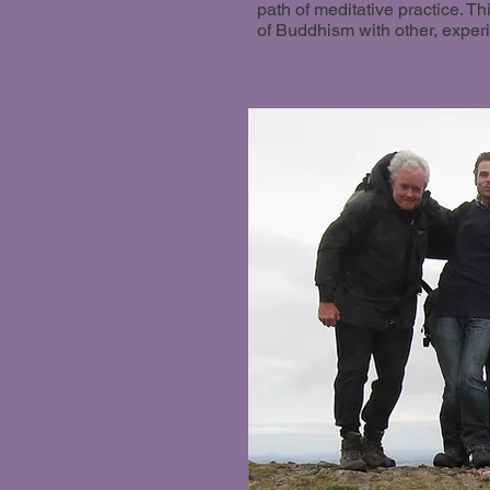
path of meditative practice. T
of Buddhism with other, exper