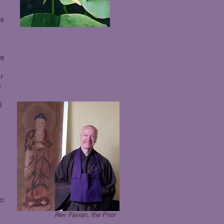
ms
le
r
n
l
to
Rev Favian, the Prior