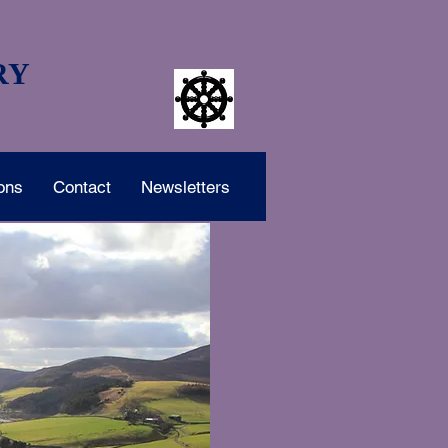
RY
ons
Contact
Newsletters