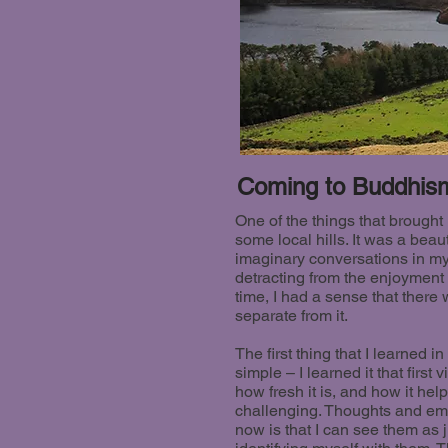
Coming to Buddhis
One of the things that brough
some local hills. It was a beau
imaginary conversations in my
detracting from the enjoyment
time, I had a sense that ther
separate from it.
The first thing that I learned
simple – I learned it that first
how fresh it is, and how it hel
challenging. Thoughts and emo
now is that I can see them as 