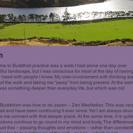
m
t me to Buddhist practice was a walk I had alone one day over
tiful landscape, but I was conscious for most of the day of havin
 head with people I knew. My over-involvement with thinking w
 of the walk and taking me “away” from being present. At the sa
e was something deeper than everyday life, but which was not
 in Buddhism was how to do zazen – Zen Meditation. This was ver
 visit and have been continuing it ever since. Yet I am always stru
ps me connect with that deeper place. At the same time, it is quit
tions continue to go round in my mind and body. The differenc
just that – passing thoughts and emotions – rather than constant