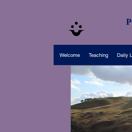
P
Welcome
Teaching
Daily L