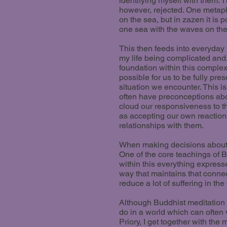
identifying myself with them. Th
however, rejected. One metaph
on the sea, but in zazen it is 
one sea with the waves on the
This then feeds into everyday
my life being complicated and,
foundation within this complexit
possible for us to be fully pr
situation we encounter. This i
often have preconceptions abo
cloud our responsiveness to th
as accepting our own reaction
relationships with them.
When making decisions about ho
One of the core teachings of B
within this everything expresse
way that maintains that connect
reduce a lot of suffering in the
Although Buddhist meditation s
do in a world which can often 
Priory, I get together with th