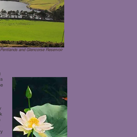
Pentlands and Glencorse Reservoir
g
as
me
y
ck
e
e
ly